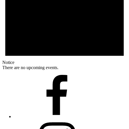
Notice
There are no upcoming events.
Facebook
Instagram