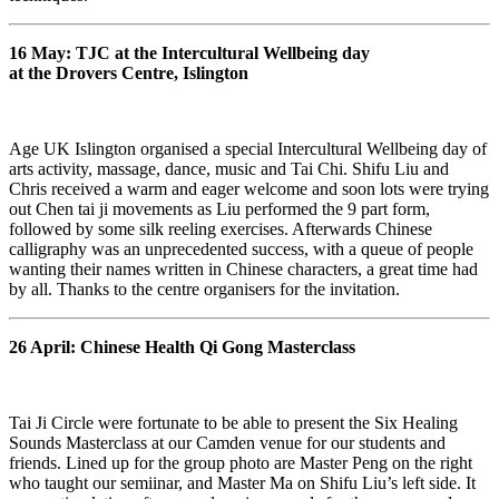
16 May: TJC at the Intercultural Wellbeing day
at the Drovers Centre, Islington
Age UK Islington organised a special Intercultural Wellbeing day of
arts activity, massage, dance, music and Tai Chi. Shifu Liu and
Chris received a warm and eager welcome and soon lots were trying
out Chen tai ji movements as Liu performed the 9 part form,
followed by some silk reeling exercises. Afterwards Chinese
calligraphy was an unprecedented success, with a queue of people
wanting their names written in Chinese characters, a great time had
by all. Thanks to the centre organisers for the invitation.
26 April: Chinese Health Qi Gong Masterclass
Tai Ji Circle were fortunate to be able to present the Six Healing
Sounds Masterclass at our Camden venue for our students and
friends. Lined up for the group photo are Master Peng on the right
who taught our semiinar, and Master Ma on Shifu Liu’s left side. It