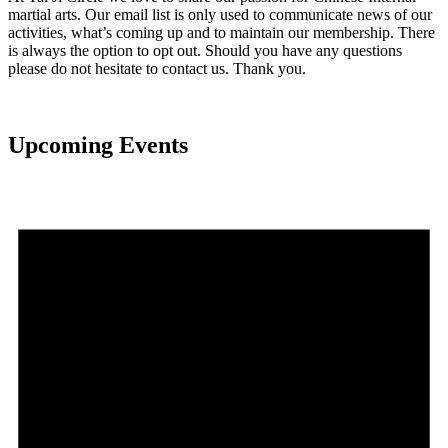
martial arts. Our email list is only used to communicate news of our
activities, what’s coming up and to maintain our membership. There
is always the option to opt out. Should you have any questions
please do not hesitate to contact us. Thank you.
Upcoming Events