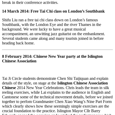
break in their conference activities.
14 March 2014: Free Tai Chi class on London’s Southbank
Shifu Liu ran a free tai chi class down on London’s famous
Southbank, with the London Eye and the river Thames in the
background. We were lucky to have a great musical
accompaniment, an unwitting jazz guitarist on the embankment.
Several students came along and many tourists joined in before
heading back home.
8 February 2014: Chinese New Year party at the Islington
Chinese Association
Tai Ji Circle students demonstrate Chen Shi Taijiquan and explain
details of the style, on stage at the
Islington Chinese Association
Chinese
2014 New Year Celebrations. Chris leads the team in silk
reeling exercises, while Lai explains to the audience in English and
Cantonese some of the technical movement details, before we joined
together to perfom Grandmaster Chen Xiao Wang’s Nine Part Form
which clearly shows how these seemingly simple exercises are the
crucial foundation to the practice. Islington Mayor Cllr Barry