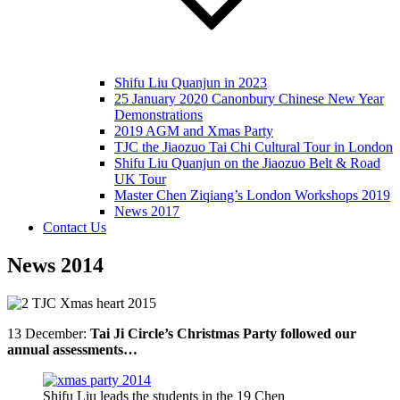
Shifu Liu Quanjun in 2023
25 January 2020 Canonbury Chinese New Year
Demonstrations
2019 AGM and Xmas Party
TJC the Jiaozuo Tai Chi Cultural Tour in London
Shifu Liu Quanjun on the Jiaozuo Belt & Road
UK Tour
Master Chen Ziqiang’s London Workshops 2019
News 2017
Contact Us
News 2014
13 December:
Tai Ji Circle’s Christmas Party followed our
annual assessments…
Shifu Liu leads the students in the 19 Chen