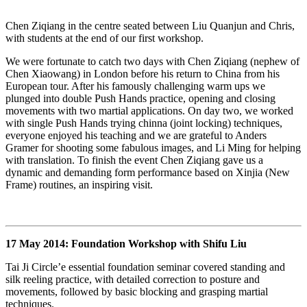
Chen Ziqiang in the centre seated between Liu Quanjun and Chris,
with students at the end of our first workshop.
We were fortunate to catch two days with Chen Ziqiang (nephew of
Chen Xiaowang) in London before his return to China from his
European tour. After his famously challenging warm ups we
plunged into double Push Hands practice, opening and closing
movements with two martial applications. On day two, we worked
with single Push Hands trying chinna (joint locking) techniques,
everyone enjoyed his teaching and we are grateful to Anders
Gramer for shooting some fabulous images, and Li Ming for helping
with translation. To finish the event Chen Ziqiang gave us a
dynamic and demanding form performance based on Xinjia (New
Frame) routines, an inspiring visit.
17 May 2014: Foundation Workshop with Shifu Liu
Tai Ji Circle’e essential foundation seminar covered standing and
silk reeling practice, with detailed correction to posture and
movements, followed by basic blocking and grasping martial
techniques.