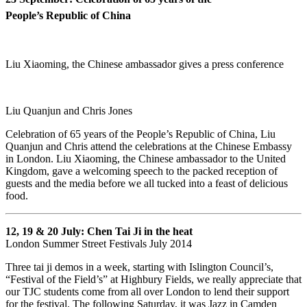
People’s Republic of China
Liu Xiaoming, the Chinese ambassador gives a press conference
Liu Quanjun and Chris Jones
Celebration of 65 years of the People’s Republic of China, Liu
Quanjun and Chris attend the celebrations at the Chinese Embassy
in London. Liu Xiaoming, the Chinese ambassador to the United
Kingdom, gave a welcoming speech to the packed reception of
guests and the media before we all tucked into a feast of delicious
food.
12, 19 & 20 July:
Chen Tai Ji in the heat
London Summer Street Festivals July 2014
Three tai ji demos in a week, starting with Islington Council’s,
“Festival of the Field’s” at Highbury Fields, we really appreciate that
our TJC students come from all over London to lend their support
for the festival. The following Saturday, it was Jazz in Camden