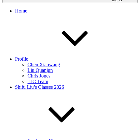
Home
Profile
Chen Xiaowang
Liu Quanjun
Chris Jones
TJC Team
Shifu Liu’s Classes 2026