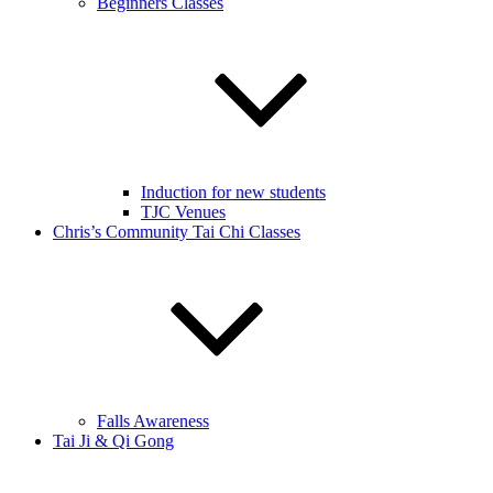
Beginners Classes
Induction for new students
TJC Venues
Chris’s Community Tai Chi Classes
Falls Awareness
Tai Ji & Qi Gong