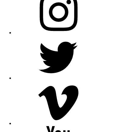
Twitter
Vimeo
Youtube