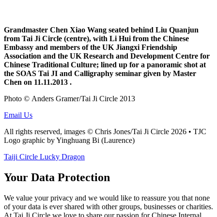
Grandmaster Chen Xiao Wang seated behind Liu Quanjun
from Tai Ji Circle
(centre), with Li Hui from the Chinese
Embassy and members of the UK Jiangxi Friendship
Association and the UK Research and Development Centre for
Chinese Traditional Culture; lined up for a panoramic shot at
the SOAS Tai JI and Calligraphy seminar given by Master
Chen on 11.11.2013 .
Photo © Anders Gramer/Tai Ji Circle 2013
Email Us
All rights reserved, images © Chris Jones/Tai Ji Circle 2026 • TJC
Logo graphic by Yinghuang Bi (Laurence)
Taiji Circle Lucky Dragon
Your Data Protection
We value your privacy and we would like to reassure you that none
of your data is ever shared with other groups, businesses or charities.
At Tai Ji Circle we love to share our passion for Chinese Internal