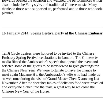
Edwards opened the occasion and watched the performances which
also include the Yang style, and traditional Chinese music. Many
thanks to those who supported us, performed and to those who took
pictures.
16 January 2014: Spring Festival party at the Chinese Embassy
Tai Ji Circle trustees were honored to be invited to the Chinese
Embassy Spring Festival celebrations in London. The Chinese tv
media filmed the Ambassador’s speech that opened the event and
selected some of the guests to be interviewed to give greetings for
the Chinese New Year. We were fortunate to have the chance to
meet again Madame Hu, the Ambassador’s wife who had made us
so welcome during the visit of Grand Master Chen Xiaowang last
November. After the speeches tables of delicious food were revealed
and everyone tucked into the feast, a great way to welcome the
Chinese New Year of the Horse.