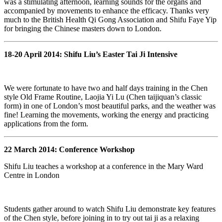
was a stimulating afternoon, learning sounds for the organs and
accompanied by movements to enhance the efficacy. Thanks very
much to the British Health Qi Gong Association and Shifu Faye Yip
for bringing the Chinese masters down to London.
18-20 April 2014: Shifu Liu’s Easter Tai Ji Intensive
We were fortunate to have two and half days training in the Chen
style Old Frame Routine, Laojia Yi Lu (Chen taijiquan’s classic
form) in one of London’s most beautiful parks, and the weather was
fine! Learning the movements, working the energy and practicing
applications from the form.
22 March 2014: Conference Workshop
Shifu Liu teaches a workshop at a conference in the Mary Ward
Centre in London
Students gather around to watch Shifu Liu demonstrate key features
of the Chen style, before joining in to try out tai ji as a relaxing