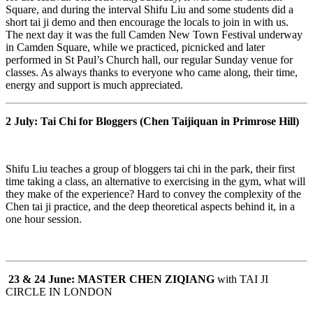
Square, and during the interval Shifu Liu and some students did a
short tai ji demo and then encourage the locals to join in with us.
The next day it was the full Camden New Town Festival underway
in Camden Square, while we practiced, picnicked and later
performed in St Paul’s Church hall, our regular Sunday venue for
classes. As always thanks to everyone who came along, their time,
energy and support is much appreciated.
2 July:
Tai Chi for Bloggers
(Chen Taijiquan in Primrose Hill)
Shifu Liu teaches a group of bloggers tai chi in the park, their first
time taking a class, an alternative to exercising in the gym, what will
they make of the experience?
Hard to convey the complexity of the
Chen tai ji practice, and the deep theoretical aspects behind it, in a
one hour session.
23 & 24 June:
MASTER CHEN ZIQIANG
with TAI JI
CIRCLE
IN LONDON