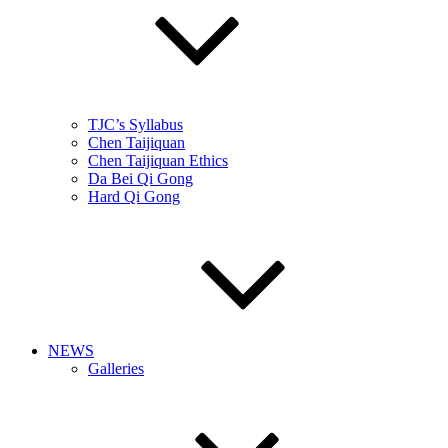
TJC’s Syllabus
Chen Taijiquan
Chen Taijiquan Ethics
Da Bei Qi Gong
Hard Qi Gong
NEWS
Galleries