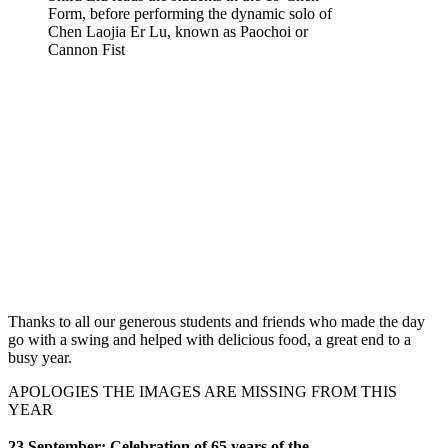
Form, before performing the dynamic solo of
Chen Laojia Er Lu, known as Paochoi or
Cannon Fist
Thanks to all our generous students and friends who made the day
go with a swing and helped with delicious food, a great end to a
busy year.
APOLOGIES THE IMAGES ARE MISSING FROM THIS
YEAR
23 September: Celebration of
65 years of
the